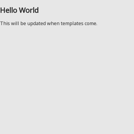
Hello World
This will be updated when templates come.