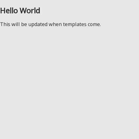
Hello World
This will be updated when templates come.